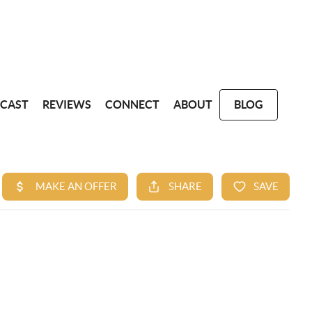
CAST
REVIEWS
CONNECT
ABOUT
BLOG