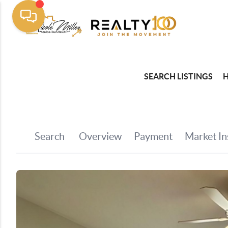
SEARCH LISTINGS