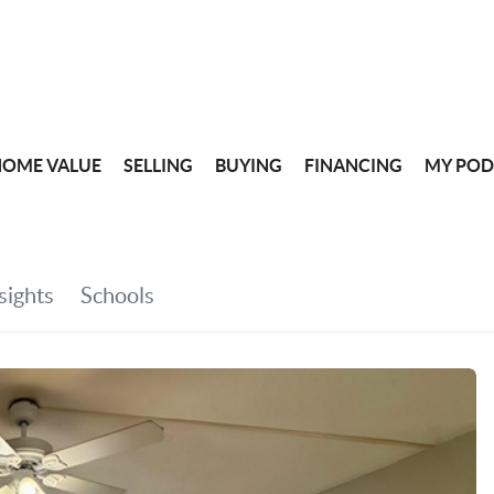
HOME VALUE
SELLING
BUYING
FINANCING
MY POD