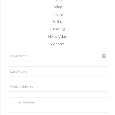
Listings
Buying
Selling
Financing
Home Value
Connect