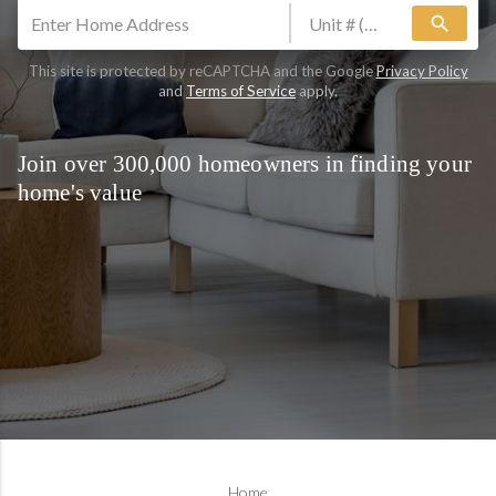
search
This site is protected by reCAPTCHA and the Google
Privacy Policy
and
Terms of Service
apply.
Join over 300,000 homeowners in finding your
home's value
Home