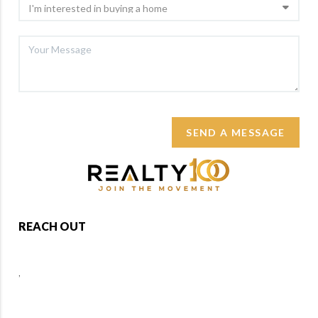
SEND A MESSAGE
REACH OUT
,