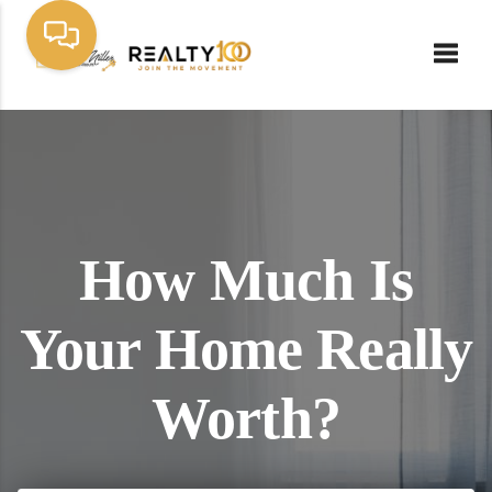
Toggl
How Much Is
Your Home Really
Worth?