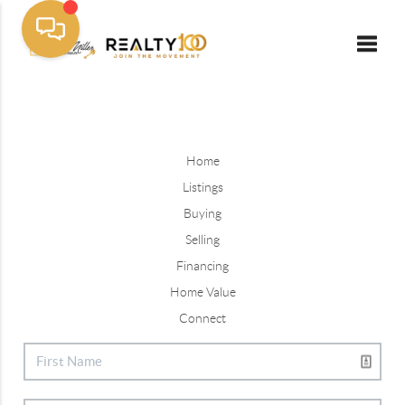
Toggle
Home
Listings
Buying
Selling
Financing
Home Value
Connect