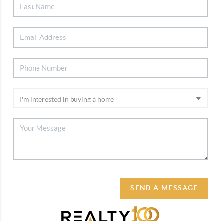
SEND A MESSAGE