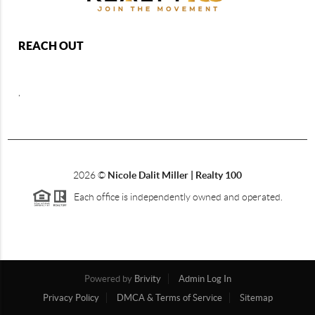
REACH OUT
,
2026
©
Nicole Dalit Miller | Realty 100
Each office is independently owned and operated.
Powered by
Brivity
Admin Log In
Privacy Policy
DMCA & Terms of Service
Sitemap