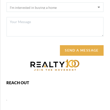
SEND A MESSAGE
REACH OUT
,