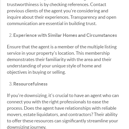
trustworthiness is by checking references. Contact
previous clients of the agent you're considering and
inquire about their experiences. Transparency and open
communication are essential in building trust.
Experience with Similar Homes and Circumstances
Ensure that the agent is a member of the multiple listing
service in your property's location. This membership
demonstrates their familiarity with the area and their
understanding of your unique style of home and
objectives in buying or selling.
Resourcefulness
If you're downsizing, it's crucial to have an agent who can
connect you with the right professionals to ease the
process. Does the agent have relationships with reliable
movers, estate liquidators, and contractors? Their ability
to offer these resources can significantly streamline your
downsizing journey.