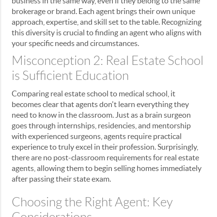
business in the same way, even if they belong to the same
brokerage or brand. Each agent brings their own unique
approach, expertise, and skill set to the table. Recognizing
this diversity is crucial to finding an agent who aligns with
your specific needs and circumstances.
Misconception 2: Real Estate School
is Sufficient Education
Comparing real estate school to medical school, it
becomes clear that agents don't learn everything they
need to know in the classroom. Just as a brain surgeon
goes through internships, residencies, and mentorship
with experienced surgeons, agents require practical
experience to truly excel in their profession. Surprisingly,
there are no post-classroom requirements for real estate
agents, allowing them to begin selling homes immediately
after passing their state exam.
Choosing the Right Agent: Key