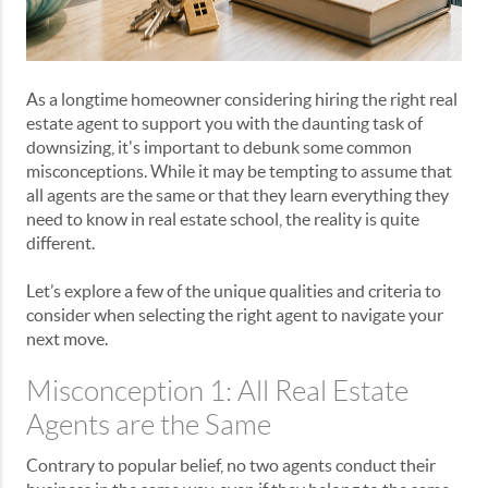
As a longtime homeowner considering hiring the right real
estate agent to support you with the daunting task of
downsizing, it's important to debunk some common
misconceptions. While it may be tempting to assume that
all agents are the same or that they learn everything they
need to know in real estate school, the reality is quite
different.
Let’s explore a few of the unique qualities and criteria to
consider when selecting the right agent to navigate your
next move.
Misconception 1: All Real Estate
Agents are the Same
Contrary to popular belief, no two agents conduct their