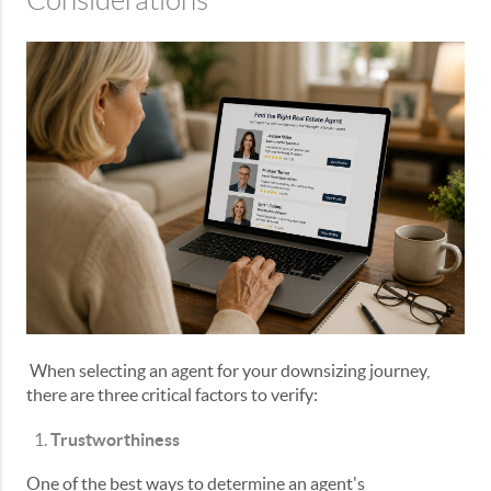
Considerations
When selecting an agent for your downsizing journey,
there are three critical factors to verify:
Trustworthiness
One of the best ways to determine an agent's