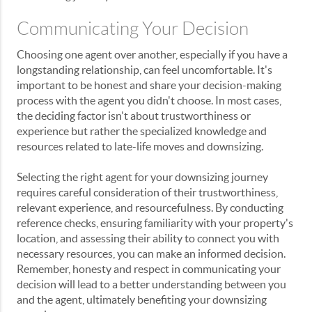
Communicating Your Decision
Choosing one agent over another, especially if you have a
longstanding relationship, can feel uncomfortable. It's
important to be honest and share your decision-making
process with the agent you didn't choose. In most cases,
the deciding factor isn't about trustworthiness or
experience but rather the specialized knowledge and
resources related to late-life moves and downsizing.
Selecting the right agent for your downsizing journey
requires careful consideration of their trustworthiness,
relevant experience, and resourcefulness. By conducting
reference checks, ensuring familiarity with your property's
location, and assessing their ability to connect you with
necessary resources, you can make an informed decision.
Remember, honesty and respect in communicating your
decision will lead to a better understanding between you
and the agent, ultimately benefiting your downsizing