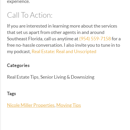
experience.
Call To Action:
If you are interested in learning more about the services
that set us apart from other agents in and around
Southeast Florida, call us anytime at
(954) 559-7158
for a
free no-hassle conversation. I also invite you to tune in to
my podcast,
Real Estate: Real and Unscripted
Categories
Real Estate Tips, Senior Living & Downsizing
Tags
Nicole Miller Properties
,
Moving Tips