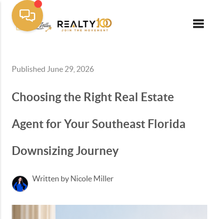
Toggle
Published June 29, 2026
Choosing the Right Real Estate
Agent for Your Southeast Florida
Downsizing Journey
Written by Nicole Miller