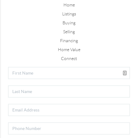
Home
Listings
Buying
Selling
Financing
Home Value
Connect