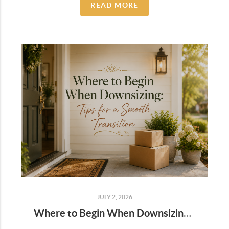
READ MORE
JULY 2, 2026
Where to Begin When Downsizing: Tips for a Smooth Transition