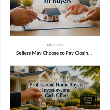
JULY 1, 2026
Sellers May Choose to Pay Closing Costs for Buyers