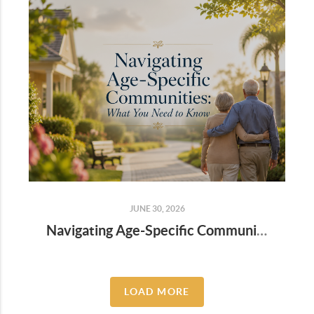
JUNE 30, 2026
Navigating Age-Specific Communities: What You Need to Know
LOAD MORE