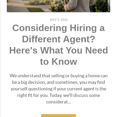
JULY 3, 2026
Considering Hiring a
Different Agent?
Here's What You Need
to Know
We understand that selling or buying a home can
be a big decision, and sometimes, you may find
yourself questioning if your current agent is the
right fit for you. Today, we'll discuss some
considerat...