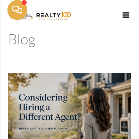
Toggle
Blog