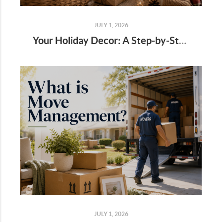
JULY 1, 2026
Your Holiday Decor: A Step-by-Step Guide
JULY 1, 2026