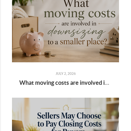
JULY 2, 2026
What moving costs are involved in downsizing to a smaller place?