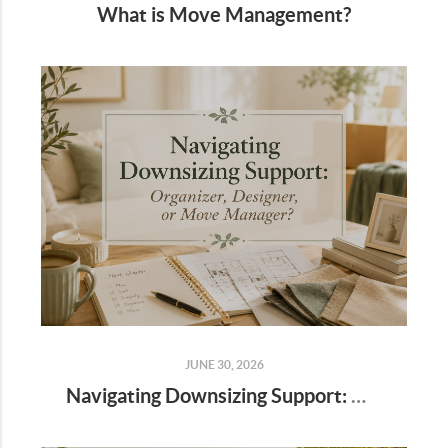
What is Move Management?
JUNE 30, 2026
Navigating Downsizing Support: Organizer, Designer, or Move Manager?