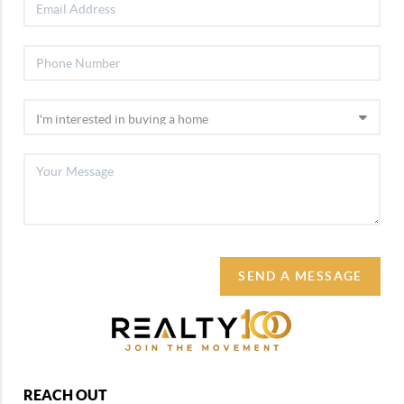
SEND A MESSAGE
REACH OUT