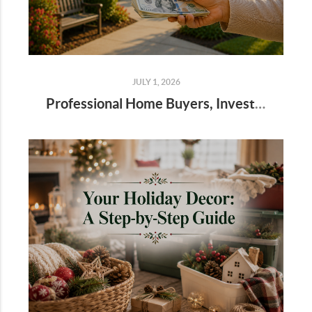
JULY 1, 2026
Professional Home Buyers, Investors, and Cash Offers