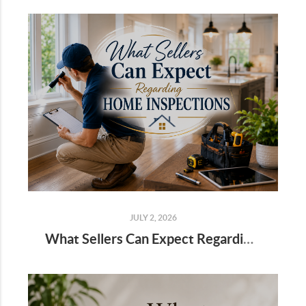
JULY 2, 2026
What Sellers Can Expect Regarding Home Inspections