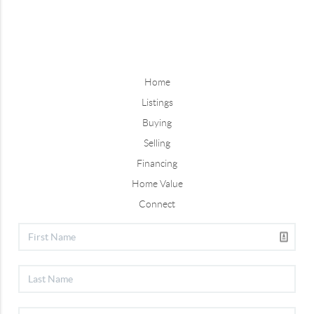
Home
Listings
Buying
Selling
Financing
Home Value
Connect