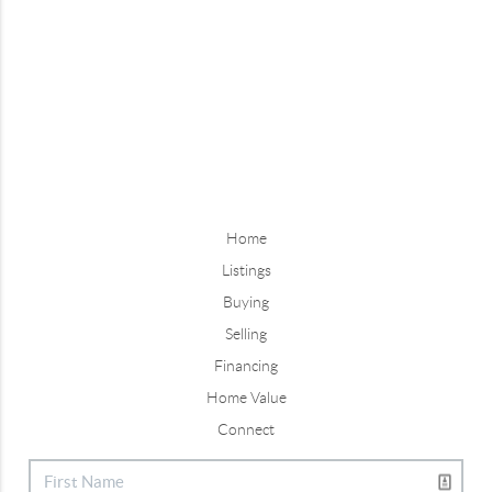
Home
Listings
Buying
Selling
Financing
Home Value
Connect