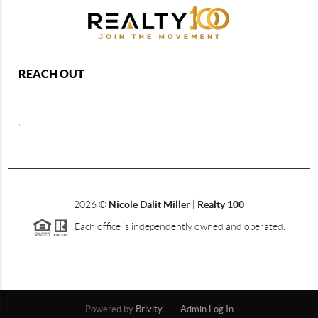
REACH OUT
,
2026
©
Nicole Dalit Miller | Realty 100
Each office is independently owned and operated.
Powered by
Brivity
Admin Log In