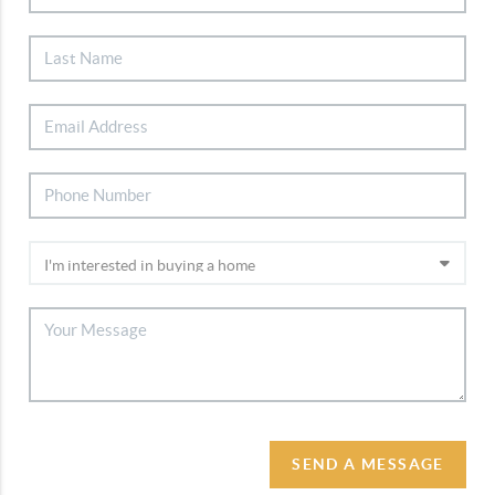
SEND A MESSAGE