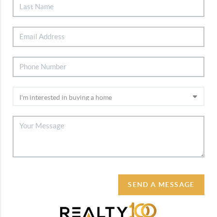
SEND A MESSAGE