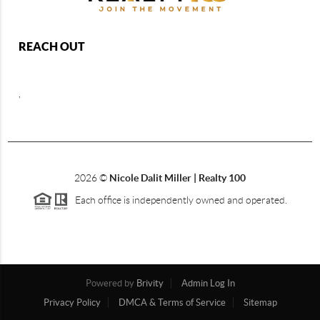
REACH OUT
,
2026
©
Nicole Dalit Miller | Realty 100
Each office is independently owned and operated.
Powered by
Brivity
Admin Log In
Privacy Policy
DMCA & Terms of Service
Sitemap