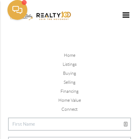
Toggle
Home
Listings
Buying
Selling
Financing
Home Value
Connect