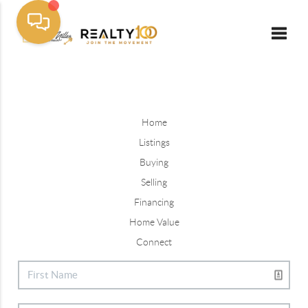
Toggle
Home
Listings
Buying
Selling
Financing
Home Value
Connect