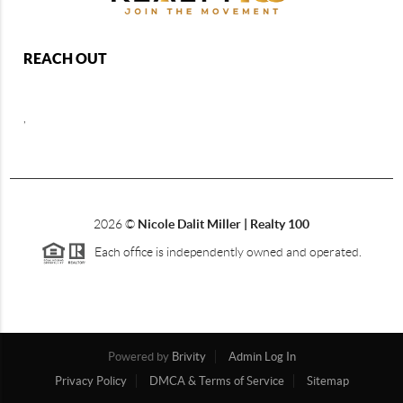
REACH OUT
,
2026
©
Nicole Dalit Miller | Realty 100
Each office is independently owned and operated.
Powered by
Brivity
Admin Log In
Privacy Policy
DMCA & Terms of Service
Sitemap