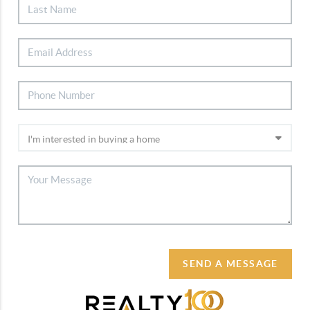
SEND A MESSAGE