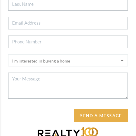
SEND A MESSAGE