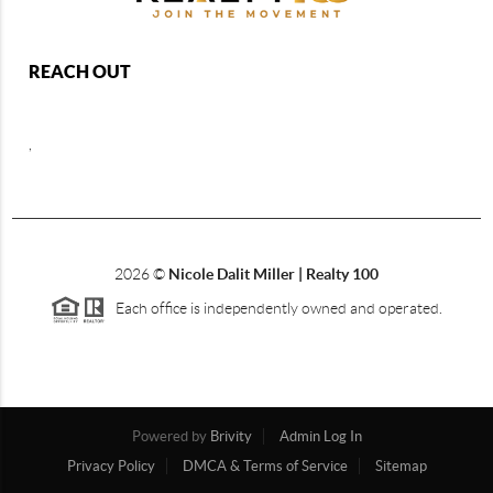
REACH OUT
,
2026
©
Nicole Dalit Miller | Realty 100
Each office is independently owned and operated.
Powered by
Brivity
Admin Log In
Privacy Policy
DMCA & Terms of Service
Sitemap