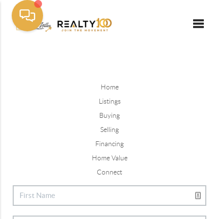
Toggle
Home
Listings
Buying
Selling
Financing
Home Value
Connect