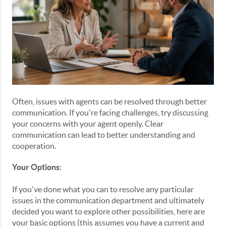
Often, issues with agents can be resolved through better
communication. If you're facing challenges, try discussing
your concerns with your agent openly. Clear
communication can lead to better understanding and
cooperation.
Your Options:
If you've done what you can to resolve any particular
issues in the communication department and ultimately
decided you want to explore other possibilities, here are
your basic options (this assumes you have a current and