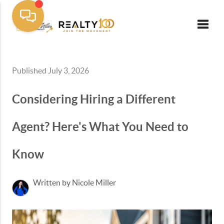
Toggle
Published July 3, 2026
Considering Hiring a Different
Agent? Here's What You Need to
Know
Written by Nicole Miller