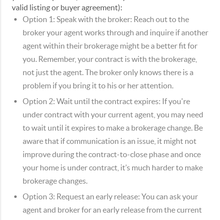
valid listing or buyer agreement):
Option 1:
Speak with the broker: Reach out to the
broker your agent works through and inquire if another
agent within their brokerage might be a better fit for
you. Remember, your contract is with the brokerage,
not just the agent. The broker only knows there is a
problem if you bring it to his or her attention.
Option 2:
Wait until the contract expires: If you're
under contract with your current agent, you may need
to wait until it expires to make a brokerage change. Be
aware that if communication is an issue, it might not
improve during the contract-to-close phase and once
your home is under contract, it’s much harder to make
brokerage changes.
Option 3:
Request an early release: You can ask your
agent and broker for an early release from the current