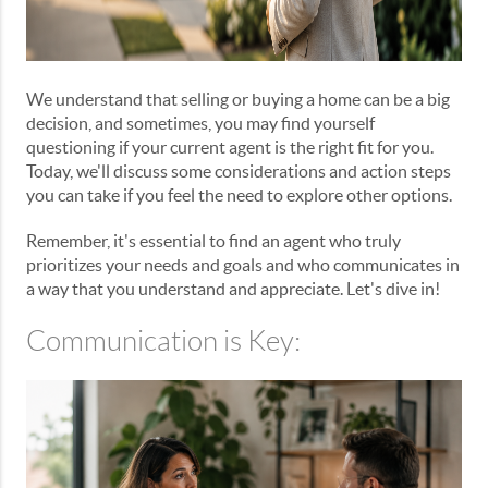
We understand that selling or buying a home can be a big
decision, and sometimes, you may find yourself
questioning if your current agent is the right fit for you.
Today, we'll discuss some considerations and action steps
you can take if you feel the need to explore other options.
Remember, it's essential to find an agent who truly
prioritizes your needs and goals and who communicates in
a way that you understand and appreciate. Let's dive in!
Communication is Key: