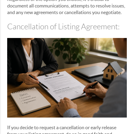
document all communications, attempts to resolve issues,
and any new agreements or cancellations you negotiate.
Cancellation of Listing Agreement:
If you decide to request a cancellation or early release