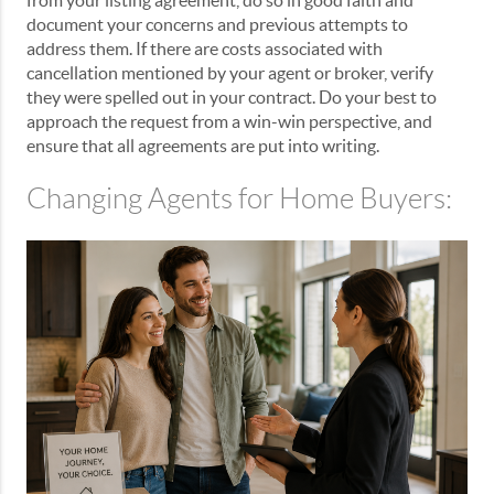
from your listing agreement, do so in good faith and
document your concerns and previous attempts to
address them. If there are costs associated with
cancellation mentioned by your agent or broker, verify
they were spelled out in your contract. Do your best to
approach the request from a win-win perspective, and
ensure that all agreements are put into writing.
Changing Agents for Home Buyers: