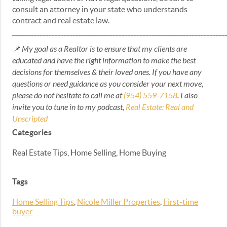
consult an attorney in your state who understands
contract and real estate law.
______________________________________________________________________
📌 My goal as a Realtor is to ensure that my clients are
educated and have the right information to make the best
decisions for themselves & their loved ones. If you have any
questions or need guidance as you consider your next move,
please do not hesitate to call me at
(954) 559-7158
. I also
invite you to tune in to my podcast,
Real Estate: Real and
Unscripted
Categories
Real Estate Tips, Home Selling, Home Buying
Tags
Home Selling Tips
,
Nicole Miller Properties
,
First-time
buyer