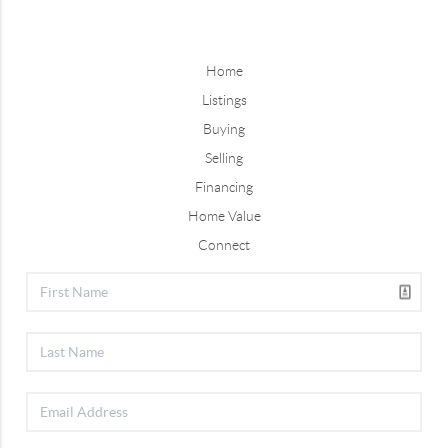
Home
Listings
Buying
Selling
Financing
Home Value
Connect