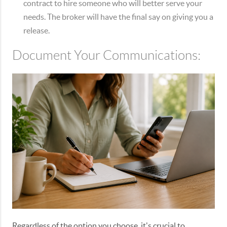
contract to hire someone who will better serve your
needs. The broker will have the final say on giving you a
release.
Document Your Communications:
Regardless of the option you choose, it's crucial to