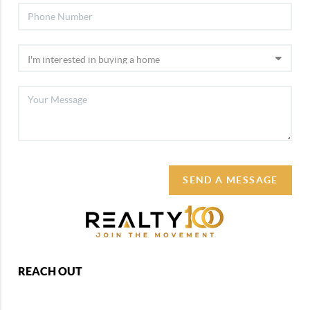
SEND A MESSAGE
REACH OUT