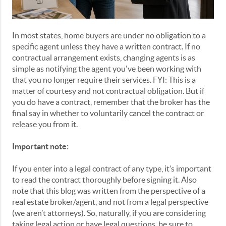
In most states, home buyers are under no obligation to a
specific agent unless they have a written contract. If no
contractual arrangement exists, changing agents is as
simple as notifying the agent you've been working with
that you no longer require their services. FYI: This is a
matter of courtesy and not contractual obligation. But if
you do have a contract, remember that the broker has the
final say in whether to voluntarily cancel the contract or
release you from it.
Important note:
If you enter into a legal contract of any type, it’s important
to read the contract thoroughly before signing it. Also
note that this blog was written from the perspective of a
real estate broker/agent, and not from a legal perspective
(we aren’t attorneys). So, naturally, if you are considering
taking legal action or have legal questions, be sure to