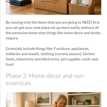
By moving only the items that you are going to NEED first,
you can get your new place set up more easily, without all
the excessive boxes that things like home decor and books
require.
Essentials include things like: Furniture, appliances,
toiletries and towels, clothing (current season), kitchen
items, televisions and electronics, pet supplies, tools, and
food.
Phase 2: Home decor and non-
essentials