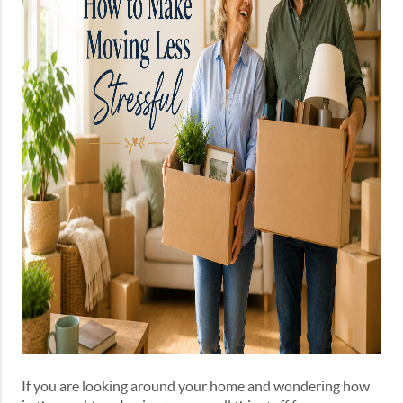
If you are looking around your home and wondering how