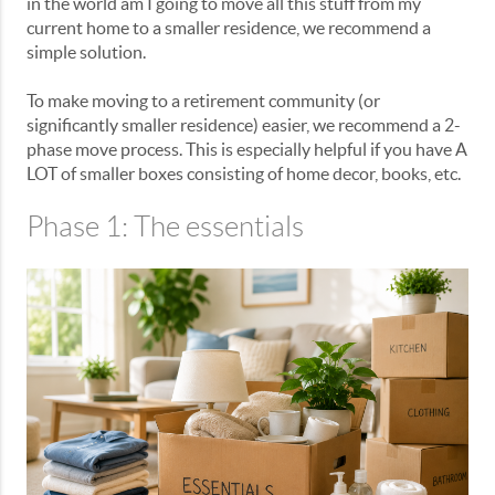
in the world am I going to move all this stuff from my
current home to a smaller residence, we recommend a
simple solution.
To make moving to a retirement community (or
significantly smaller residence) easier, we recommend a 2-
phase move process. This is especially helpful if you have A
LOT of smaller boxes consisting of home decor, books, etc.
Phase 1: The essentials