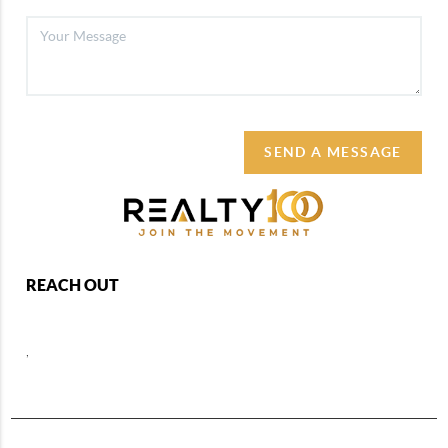
SEND A MESSAGE
REACH OUT
,