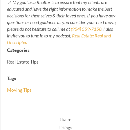
📌 My goal as a Realtor is to ensure that my clients are
educated and have the right information to make the best
decisions for themselves & their loved ones. If you have any
questions or need guidance as you consider your next move,
please do not hesitate to call me at
(954) 559-7158
. I also
invite you to tune in to my podcast,
Real Estate: Real and
Unscripted
Categories
Real Estate Tips
Tags
Moving Tips
Home
Listings