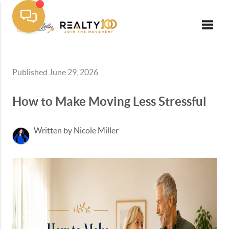
Toggle
Published June 29, 2026
How to Make Moving Less Stressful
Written by Nicole Miller