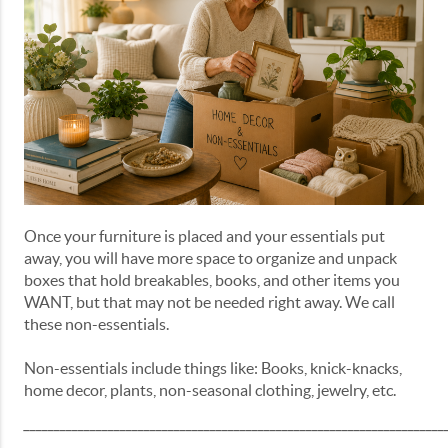
Once your furniture is placed and your essentials put
away, you will have more space to organize and unpack
boxes that hold breakables, books, and other items you
WANT, but that may not be needed right away. We call
these non-essentials.
Non-essentials include things like: Books, knick-knacks,
home decor, plants, non-seasonal clothing, jewelry, etc.
______________________________________________________________________