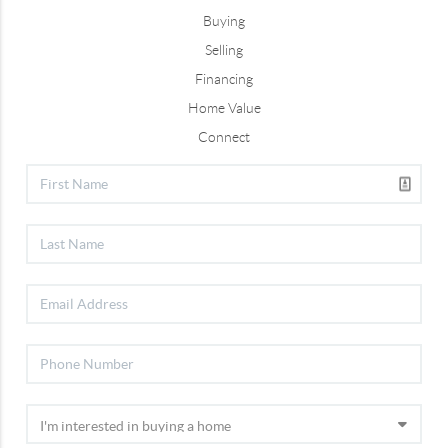
Buying
Selling
Financing
Home Value
Connect