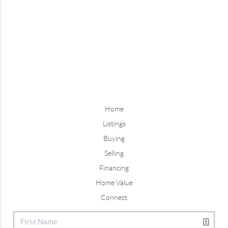
Home
Listings
Buying
Selling
Financing
Home Value
Connect