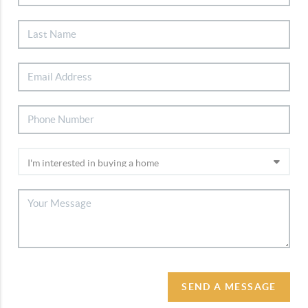
SEND A MESSAGE