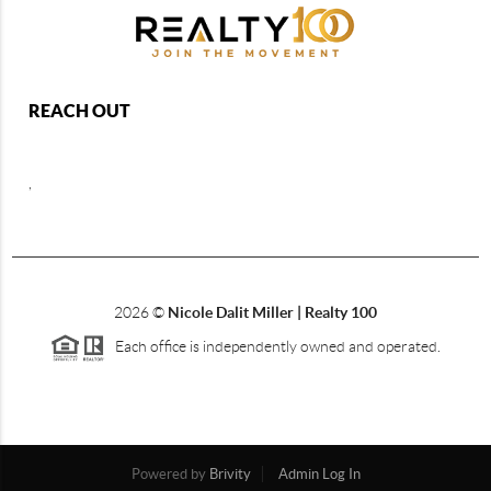
REACH OUT
,
2026
©
Nicole Dalit Miller | Realty 100
Each office is independently owned and operated.
Powered by
Brivity
Admin Log In