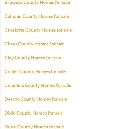
Broward County Homes for sale
Calhoun County Homes for sale
Charlotte County Homes for sale
Citrus County Homes for sale
Clay County Homes for sale
Collier County Homes for sale
Columbia County Homes for sale
Desoto County Homes for sale
Dixie County Homes for sale
Duval County Homes for sale