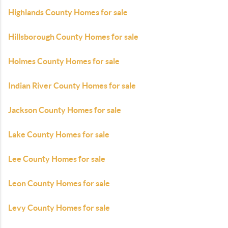
Highlands County Homes for sale
Hillsborough County Homes for sale
Holmes County Homes for sale
Indian River County Homes for sale
Jackson County Homes for sale
Lake County Homes for sale
Lee County Homes for sale
Leon County Homes for sale
Levy County Homes for sale