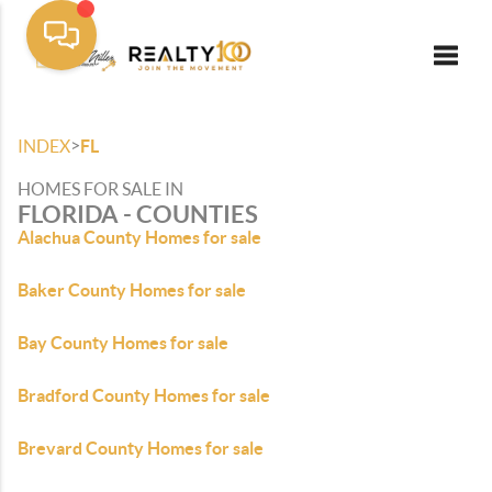
Toggle
>
INDEX
FL
HOMES FOR SALE IN
FLORIDA - COUNTIES
Alachua County Homes for sale
Baker County Homes for sale
Bay County Homes for sale
Bradford County Homes for sale
Brevard County Homes for sale