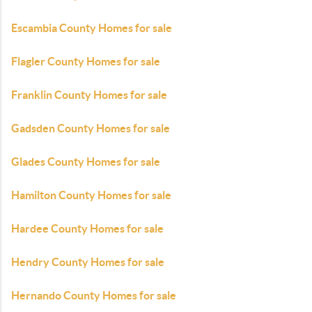
Escambia County Homes for sale
Flagler County Homes for sale
Franklin County Homes for sale
Gadsden County Homes for sale
Glades County Homes for sale
Hamilton County Homes for sale
Hardee County Homes for sale
Hendry County Homes for sale
Hernando County Homes for sale