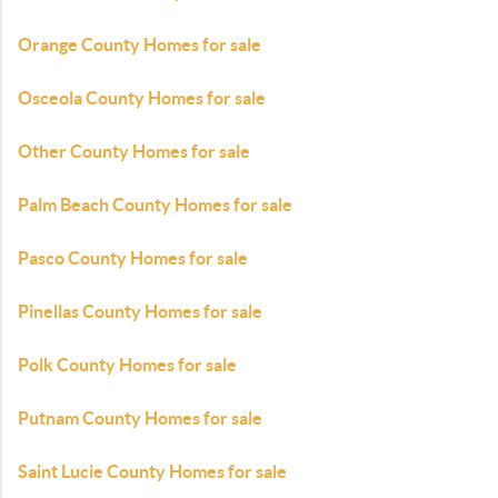
Orange County Homes for sale
Osceola County Homes for sale
Other County Homes for sale
Palm Beach County Homes for sale
Pasco County Homes for sale
Pinellas County Homes for sale
Polk County Homes for sale
Putnam County Homes for sale
Saint Lucie County Homes for sale