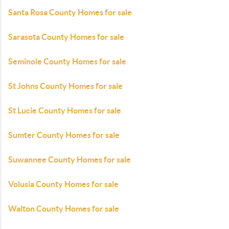
Santa Rosa County Homes for sale
Sarasota County Homes for sale
Seminole County Homes for sale
St Johns County Homes for sale
St Lucie County Homes for sale
Sumter County Homes for sale
Suwannee County Homes for sale
Volusia County Homes for sale
Walton County Homes for sale