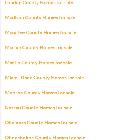
Loudon County Homes for sale
Madison County Homes for sale
Manatee County Homes for sale
Marion County Homes for sale
Martin County Homes for sale
Miami-Dade County Homes for sale
Monroe County Homes for sale
Nassau County Homes for sale
Okaloosa County Homes for sale
Okeechobee County Homes for sale