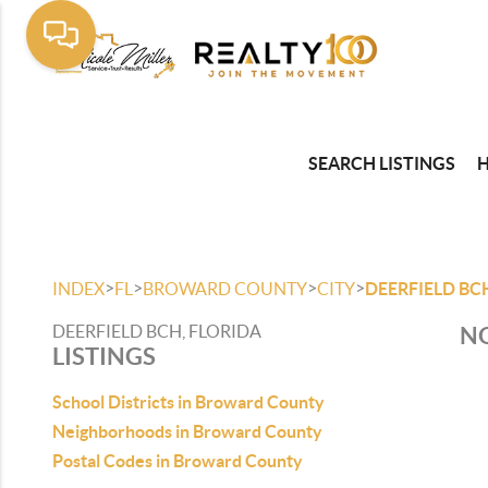
SEARCH LISTINGS
>
>
>
>
INDEX
FL
BROWARD COUNTY
CITY
DEERFIELD BC
DEERFIELD BCH, FLORIDA
NO
LISTINGS
School Districts in Broward County
Neighborhoods in Broward County
Postal Codes in Broward County