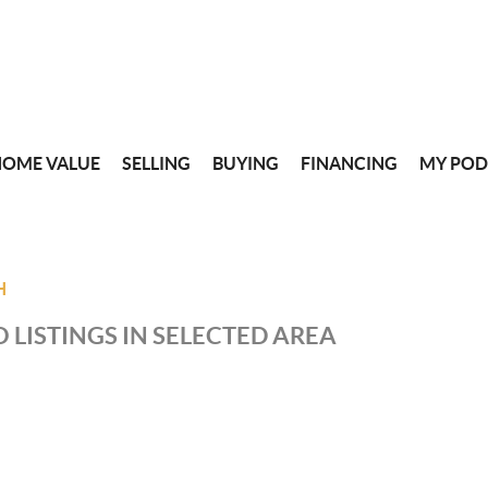
HOME VALUE
SELLING
BUYING
FINANCING
MY POD
H
 LISTINGS IN SELECTED AREA