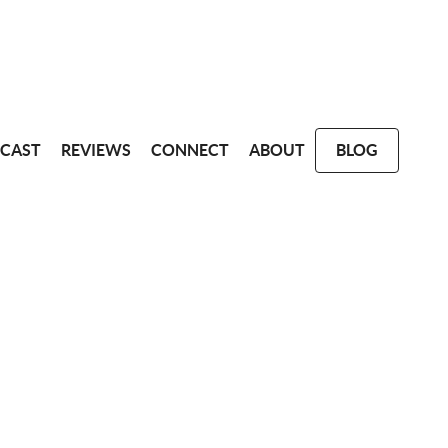
CAST
REVIEWS
CONNECT
ABOUT
BLOG