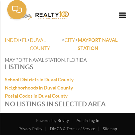
Toggle
>
>
>
>
INDEX
FL
DUVAL
CITY
MAYPORT NAVAL
COUNTY
STATION
MAYPORT NAVAL STATION, FLORIDA
LISTINGS
School Districts in Duval County
Neighborhoods in Duval County
Postal Codes in Duval County
NO LISTINGS IN SELECTED AREA
Powered by
Brivity
Admin Log In
Privacy Policy
DMCA & Terms of Service
Sitemap