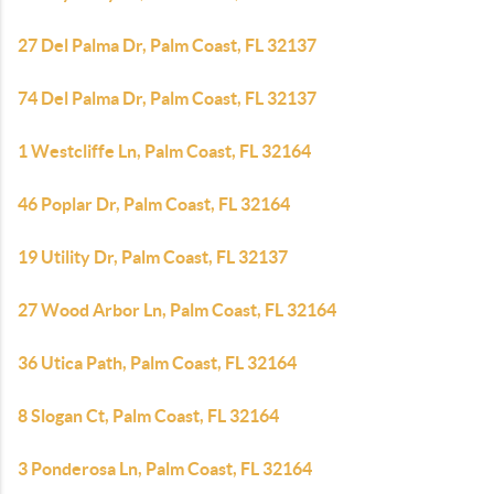
27 Del Palma Dr, Palm Coast, FL 32137
74 Del Palma Dr, Palm Coast, FL 32137
1 Westcliffe Ln, Palm Coast, FL 32164
46 Poplar Dr, Palm Coast, FL 32164
19 Utility Dr, Palm Coast, FL 32137
27 Wood Arbor Ln, Palm Coast, FL 32164
36 Utica Path, Palm Coast, FL 32164
8 Slogan Ct, Palm Coast, FL 32164
3 Ponderosa Ln, Palm Coast, FL 32164