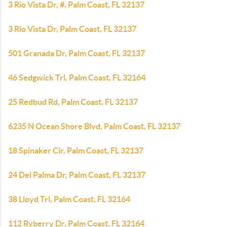
3 Rio Vista Dr, #, Palm Coast, FL 32137
3 Rio Vista Dr, Palm Coast, FL 32137
501 Granada Dr, Palm Coast, FL 32137
46 Sedgwick Trl, Palm Coast, FL 32164
25 Redbud Rd, Palm Coast, FL 32137
6235 N Ocean Shore Blvd, Palm Coast, FL 32137
18 Spinaker Cir, Palm Coast, FL 32137
24 Del Palma Dr, Palm Coast, FL 32137
38 Lloyd Trl, Palm Coast, FL 32164
112 Ryberry Dr, Palm Coast, FL 32164