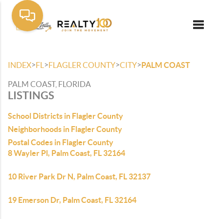
Toggle
>
>
>
>
INDEX
FL
FLAGLER COUNTY
CITY
PALM COAST
PALM COAST, FLORIDA
LISTINGS
School Districts in Flagler County
Neighborhoods in Flagler County
Postal Codes in Flagler County
8 Wayler Pl, Palm Coast, FL 32164
10 River Park Dr N, Palm Coast, FL 32137
19 Emerson Dr, Palm Coast, FL 32164