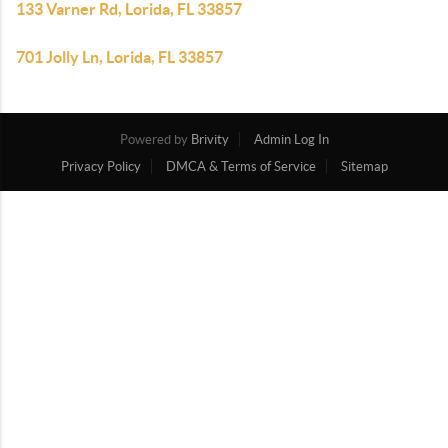
133 Varner Rd, Lorida, FL 33857
701 Jolly Ln, Lorida, FL 33857
Powered by
Brivity
Admin Log In
Privacy Policy
DMCA & Terms of Service
Sitemap