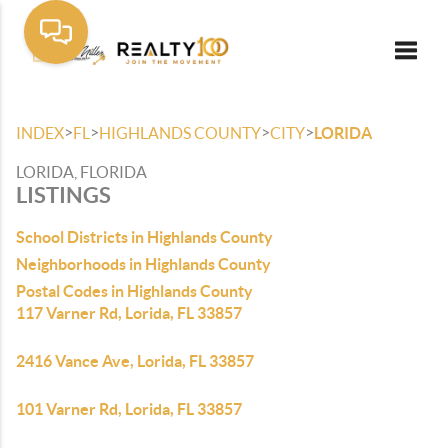
Toggle
>
>
>
>
INDEX
FL
HIGHLANDS COUNTY
CITY
LORIDA
LORIDA, FLORIDA
LISTINGS
School Districts in Highlands County
Neighborhoods in Highlands County
Postal Codes in Highlands County
117 Varner Rd, Lorida, FL 33857
2416 Vance Ave, Lorida, FL 33857
101 Varner Rd, Lorida, FL 33857