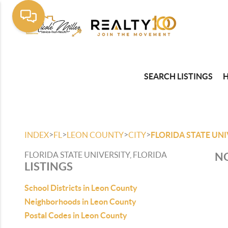
SEARCH LISTINGS
>
>
>
>
INDEX
FL
LEON COUNTY
CITY
FLORIDA STATE UNI
FLORIDA STATE UNIVERSITY, FLORIDA
NO
LISTINGS
School Districts in Leon County
Neighborhoods in Leon County
Postal Codes in Leon County