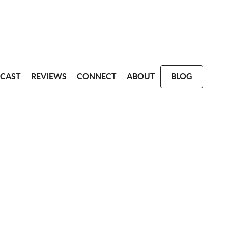
CAST
REVIEWS
CONNECT
ABOUT
BLOG