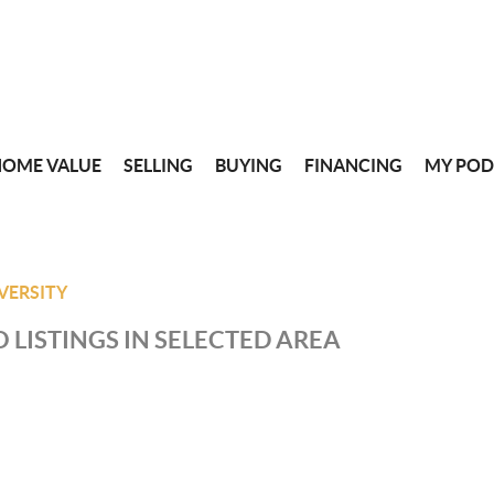
HOME VALUE
SELLING
BUYING
FINANCING
MY POD
VERSITY
 LISTINGS IN SELECTED AREA