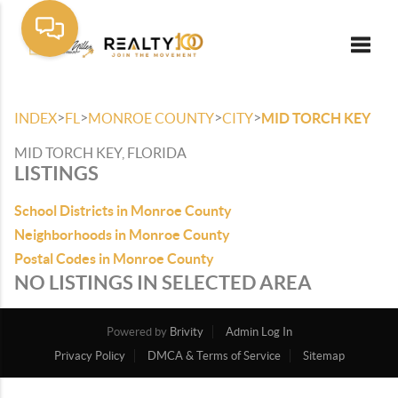
Toggle
>
>
>
>
INDEX
FL
MONROE COUNTY
CITY
MID TORCH KEY
MID TORCH KEY, FLORIDA
LISTINGS
School Districts in Monroe County
Neighborhoods in Monroe County
Postal Codes in Monroe County
NO LISTINGS IN SELECTED AREA
Powered by
Brivity
Admin Log In
Privacy Policy
DMCA & Terms of Service
Sitemap