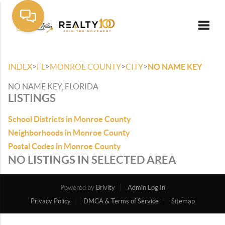
Toggle
>
>
>
>
INDEX
FL
MONROE COUNTY
CITY
NO NAME KEY
NO NAME KEY, FLORIDA
LISTINGS
School Districts in Monroe County
Neighborhoods in Monroe County
Postal Codes in Monroe County
NO LISTINGS IN SELECTED AREA
Powered by
Brivity
Admin Log In
Privacy Policy
DMCA & Terms of Service
Sitemap