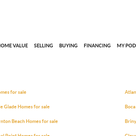
HOME VALUE
SELLING
BUYING
FINANCING
MY POD
omes for sale
Atlan
le Glade Homes for sale
Boca
nton Beach Homes for sale
Brin
al Point Homes for sale
Clou