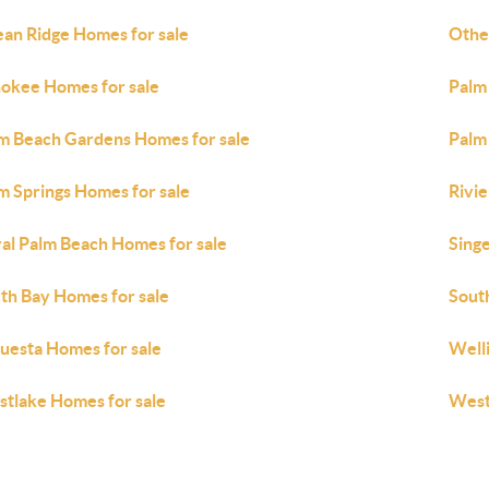
an Ridge Homes for sale
Othe
okee Homes for sale
Palm
m Beach Gardens Homes for sale
Palm
m Springs Homes for sale
Rivi
al Palm Beach Homes for sale
Singe
th Bay Homes for sale
Sout
uesta Homes for sale
Well
tlake Homes for sale
West