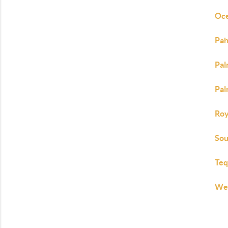
Oce
Pah
Pal
Pal
Roy
Sou
Teq
Wes