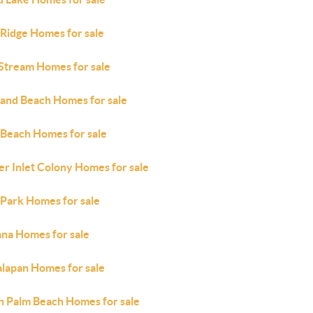
 Ridge Homes for sale
 Stream Homes for sale
land Beach Homes for sale
 Beach Homes for sale
er Inlet Colony Homes for sale
 Park Homes for sale
ana Homes for sale
lapan Homes for sale
h Palm Beach Homes for sale