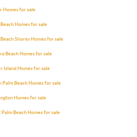
r Homes for sale
 Beach Homes for sale
 Beach Shores Homes for sale
era Beach Homes for sale
r Island Homes for sale
h Palm Beach Homes for sale
ington Homes for sale
 Palm Beach Homes for sale