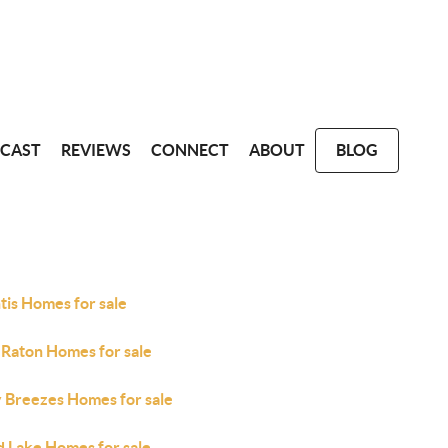
CAST
REVIEWS
CONNECT
ABOUT
BLOG
tis Homes for sale
 Raton Homes for sale
y Breezes Homes for sale
d Lake Homes for sale