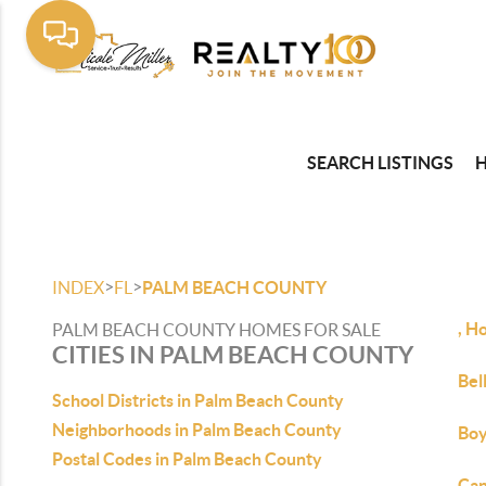
SEARCH LISTINGS
>
>
INDEX
FL
PALM BEACH COUNTY
, H
PALM BEACH COUNTY HOMES FOR SALE
CITIES IN PALM BEACH COUNTY
Bel
School Districts in Palm Beach County
Neighborhoods in Palm Beach County
Boy
Postal Codes in Palm Beach County
Can