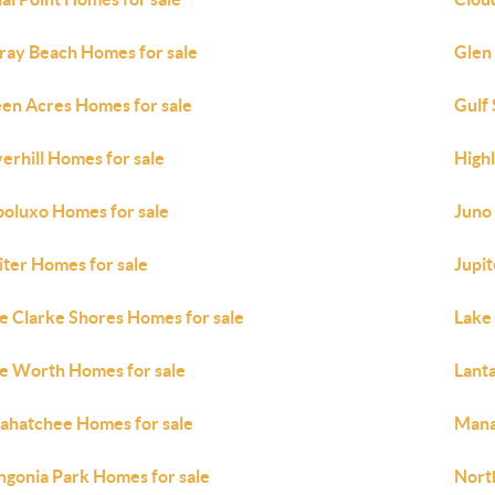
ray Beach Homes for sale
Glen
en Acres Homes for sale
Gulf
erhill Homes for sale
High
oluxo Homes for sale
Juno
iter Homes for sale
Jupit
e Clarke Shores Homes for sale
Lake
e Worth Homes for sale
Lant
ahatchee Homes for sale
Mana
gonia Park Homes for sale
Nort