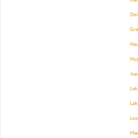
Del
Gre
Hav
Hyp
Jup
Lak
Lak
Lox
Man